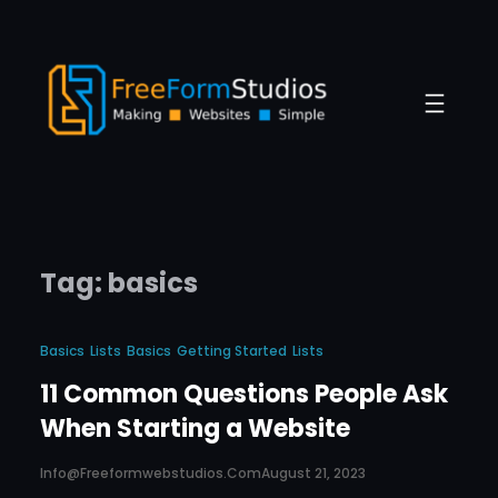
Skip
to
content
Tag:
basics
Basics
Lists
Basics
Getting Started
Lists
11 Common Questions People Ask
When Starting a Website
Info@freeformwebstudios.com
August 21, 2023