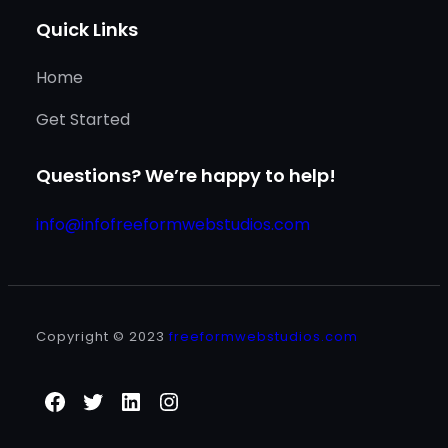
Quick Links
Home
Get Started
Questions? We’re happy to help!
info@infofreeformwebstudios.com
Copyright © 2023
freeformwebstudios.com
Facebook
Twitter
LinkedIn
Instagram