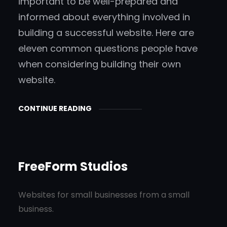
important to be well-prepared and
informed about everything involved in
building a successful website. Here are
eleven common questions people have
when considering building their own
website.
CONTINUE READING
FreeForm Studios
Websites for small businesses from a small
business.