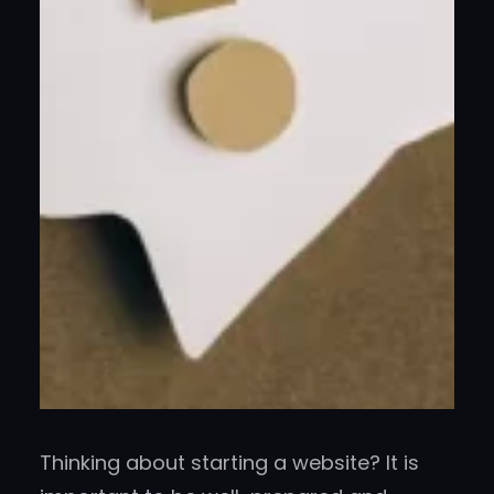
Thinking about starting a website? It is