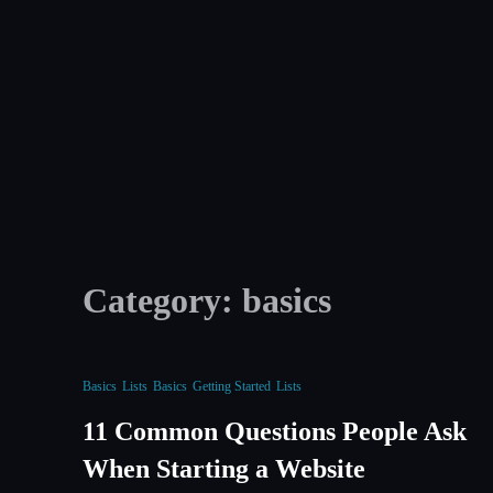
Skip
to
content
Category:
basics
Basics
Lists
Basics
Getting Started
Lists
11 Common Questions People Ask
When Starting a Website