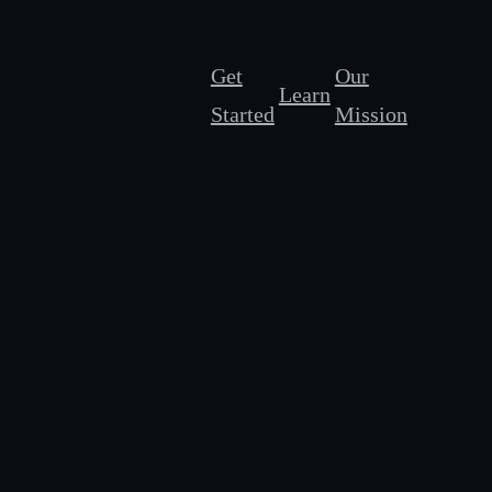
Get
Our
Learn
Started
Mission