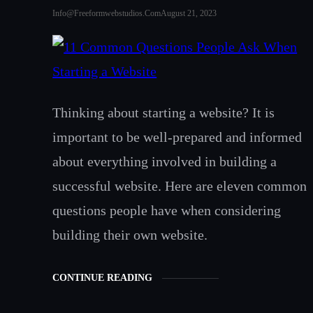
Info@freeformwebstudios.com
August 21, 2023
Thinking about starting a website? It is
important to be well-prepared and informed
about everything involved in building a
successful website. Here are eleven common
questions people have when considering
building their own website.
CONTINUE READING