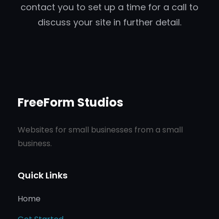
contact you to set up a time for a call to
discuss your site in further detail.
FreeForm Studios
Websites for small businesses from a small
business.
Quick Links
Home