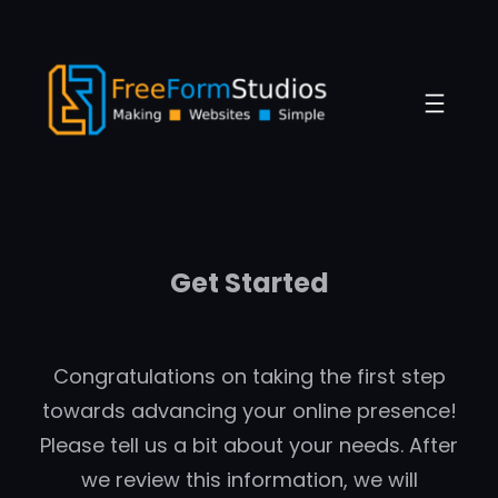
Skip
to
content
Get Started
Congratulations on taking the first step
towards advancing your online presence!
Please tell us a bit about your needs. After
we review this information, we will